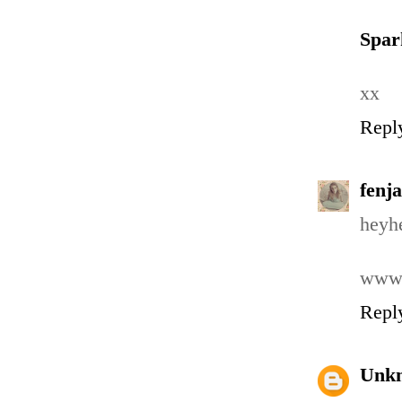
Spa
xx
Repl
fenja
heyhe
www.
Repl
Unk