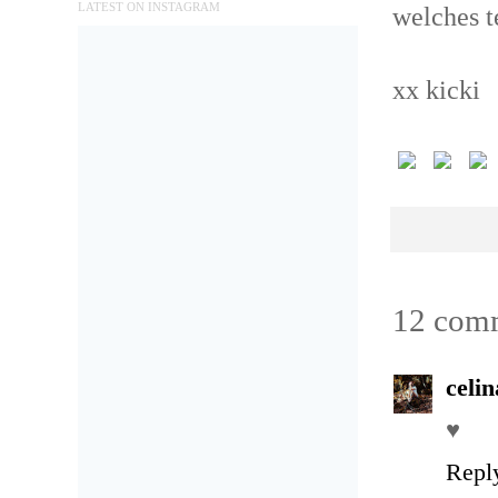
LATEST ON INSTAGRAM
welches t
xx kicki
12 com
celi
♥
Repl