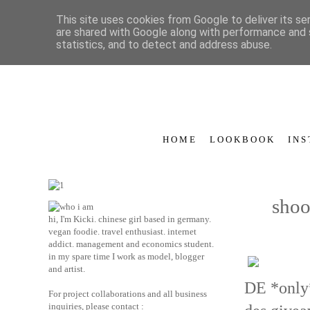
This site uses cookies from Google to deliver its se
are shared with Google along with performance and s
statistics, and to detect and address abuse.
H O M E
L O O K B O O K
I N S
shoo
hi, I'm Kicki. chinese girl based in germany.
vegan foodie. travel enthusiast. internet
addict. management and economics student.
in my spare time I work as model, blogger
and artist.
DE *only*
For project collaborations and all business
inquiries, please contact :