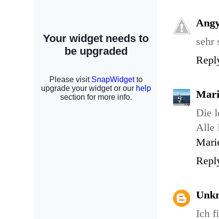
Ang
sehr 
Repl
Mari
Die l
Alle 
Mari
Repl
Unk
Ich f