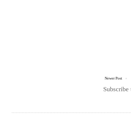
Newer Post
Subscribe 