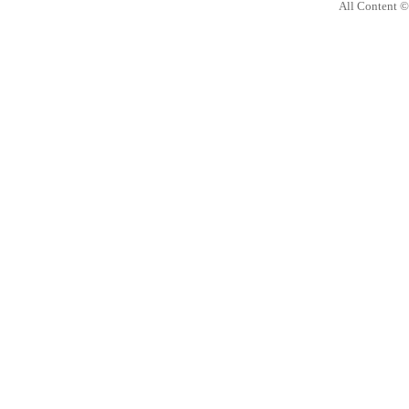
All Content 