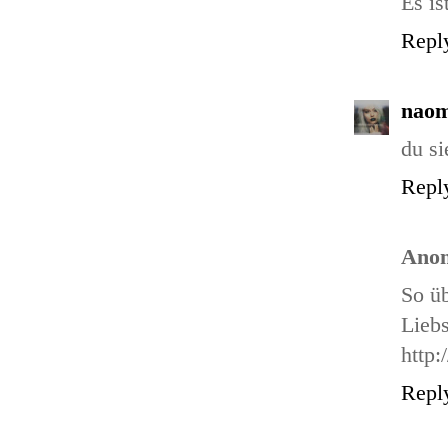
Es is
Repl
naom
du si
Repl
Ano
So üb
Liebs
http:
Repl