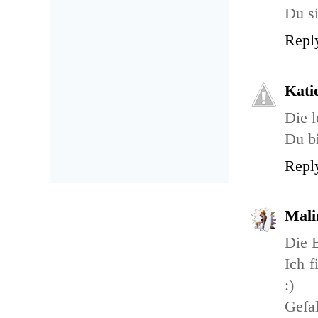
Du si
Repl
Kati
Die l
Du bi
Repl
Mali
Die B
Ich f
:)
Gefal