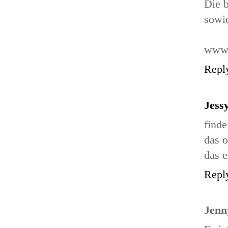
Die b
sowie
www.
Repl
Jess
finde
das o
das e
Repl
Jenn