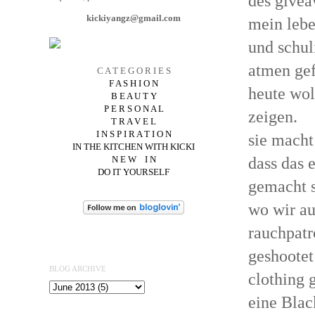
des givea
kickiyangz@gmail.com
mein lebe
und schul
atmen gef
C A T E G O R I E S
F A S H I O N
heute wol
B E A U T Y
P E R S O N A L
zeigen.
T R A V E L
I N S P I R A T I O N
sie macht
IN THE KITCHEN WITH KICKI
dass das 
N E W I N
DO IT YOURSELF
gemacht s
wo wir au
rauchpatr
geshootet
BLOG ARCHIVE
clothing 
eine Blac