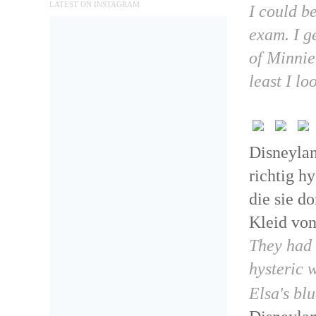
LATEST ON INSTAGRAM
I could be
exam. I g
of Minnie
least I lo
Disneylan
richtig h
die sie d
Kleid von
They had l
hysteric 
Elsa's bl