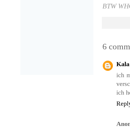
BTW WHO
6 comm
Kala
ich 
vers
ich h
Repl
Ano