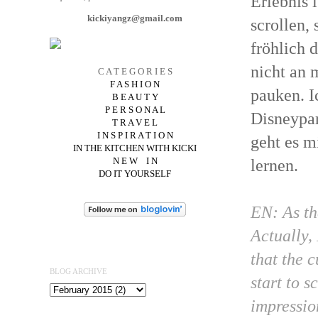
Erlebnis 
kickiyangz@gmail.com
scrollen,
fröhlich 
nicht an 
C A T E G O R I E S
F A S H I O N
pauken. I
B E A U T Y
P E R S O N A L
Disneypar
T R A V E L
I N S P I R A T I O N
geht es m
IN THE KITCHEN WITH KICKI
N E W I N
lernen.
DO IT YOURSELF
EN: As th
Actually, 
that the 
BLOG ARCHIVE
start to 
impressio