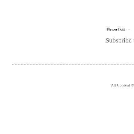
Newer Post
Subscribe 
All Content 