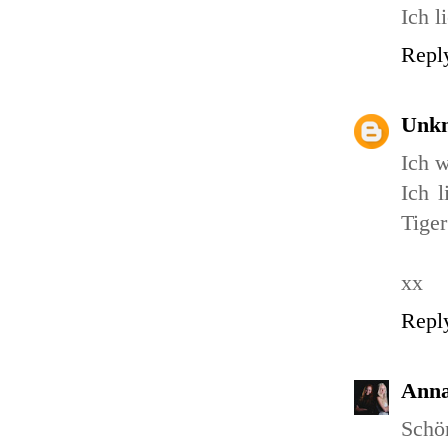
Ich l
Repl
Unk
Ich w
Ich l
Tiger
xx
Repl
Ann
Schön