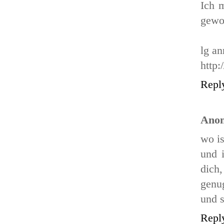
Ich m
gewo
lg an
http:
Repl
Ano
wo is
und 
dich
genug
und 
Repl