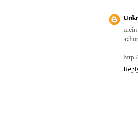
Unk
mein 
schön
http:
Repl