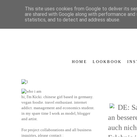
This site uses cookies from Google to deliver its se
are shared with Google along with performance and s
statistics, and to detect and address abuse.
H O M E
L O O K B O O K
I N S
hi, I'm Kicki. chinese girl based in germany.
vegan foodie. travel enthusiast. internet
DE: Sa
addict. management and economics student.
in my spare time I work as model, blogger
an bessere
and artist.
auch nich
For project collaborations and all business
inquiries, please contact :