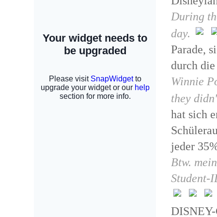
Disneylan
During th
day.
Parade, s
durch die
Winnie Po
they didn'
hat sich 
Schülerau
jeder 35%
Btw. mein
Student-I
DISNEY-